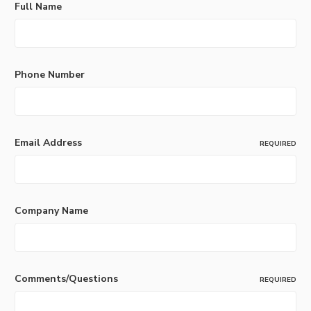
Full Name
Phone Number
Email Address
REQUIRED
Company Name
Comments/Questions
REQUIRED