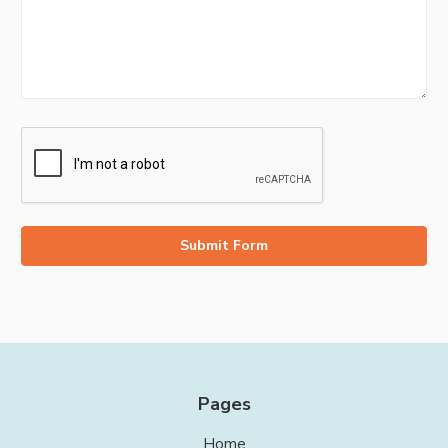
Pages
Home