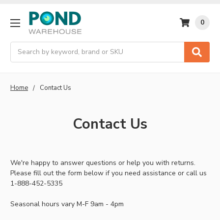
0
Search
Home
Contact Us
Contact Us
We're happy to answer questions or help you with returns.
Please fill out the form below if you need assistance or call us
1-888-452-5335
Seasonal hours vary M-F 9am - 4pm