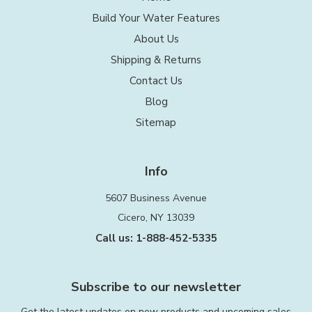
Build Your Water Features
About Us
Shipping & Returns
Contact Us
Blog
Sitemap
Info
5607 Business Avenue
Cicero, NY 13039
Call us: 1-888-452-5335
Subscribe to our newsletter
Get the latest updates on new products and upcoming sales