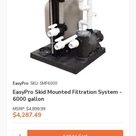
EasyPro
SKU: SMF6000
EasyPro Skid Mounted Filtration System -
6000 gallon
MSRP:
$4,899.99
$4,287.49