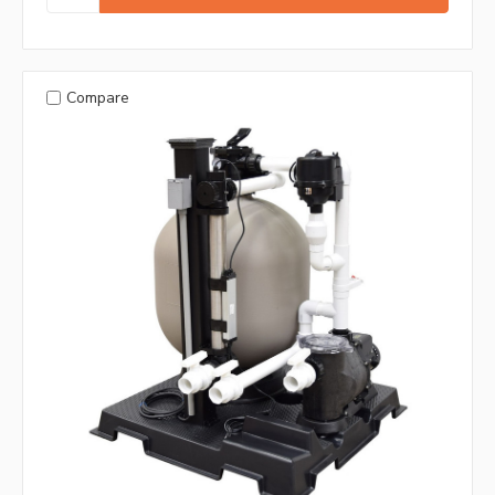
Compare