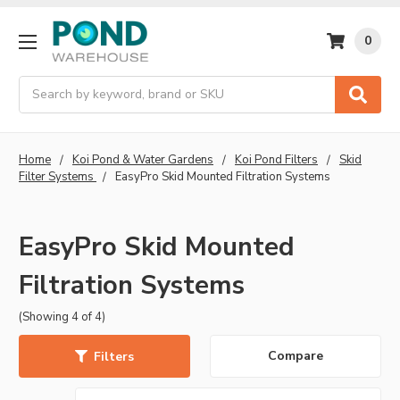
0
Search
Home
Koi Pond & Water Gardens
Koi Pond Filters
Skid
Filter Systems
EasyPro Skid Mounted Filtration Systems
EasyPro Skid Mounted
Filtration Systems
(Showing 4 of 4)
Compare
Filters