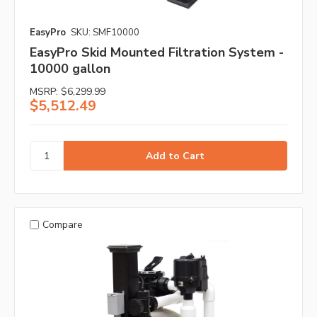
EasyPro
SKU: SMF10000
EasyPro Skid Mounted Filtration System -
10000 gallon
MSRP:
$6,299.99
$5,512.49
Compare