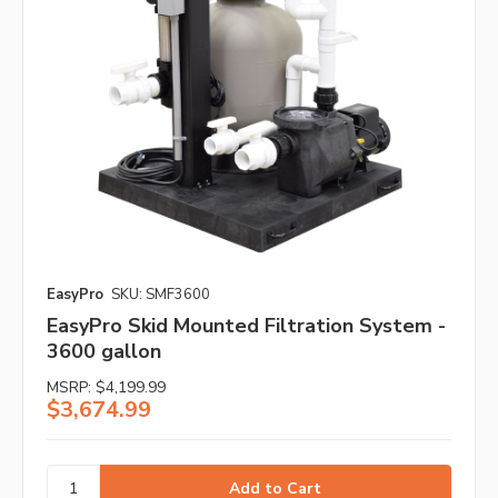
EasyPro
SKU: SMF3600
EasyPro Skid Mounted Filtration System -
3600 gallon
MSRP:
$4,199.99
$3,674.99