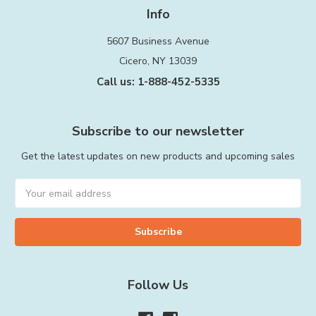
Info
5607 Business Avenue
Cicero, NY 13039
Call us: 1-888-452-5335
Subscribe to our newsletter
Get the latest updates on new products and upcoming sales
Email
Address
Follow Us