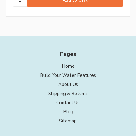
Pages
Home
Build Your Water Features
About Us
Shipping & Returns
Contact Us
Blog
Sitemap