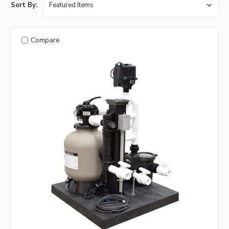
Sort By:
Compare