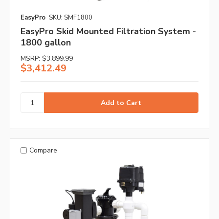
EasyPro
SKU: SMF1800
EasyPro Skid Mounted Filtration System -
1800 gallon
MSRP:
$3,899.99
$3,412.49
Compare