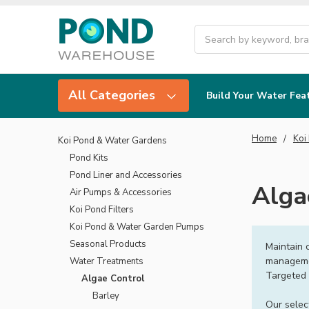
Search
All Categories
Build Your Water Fea
Home
Koi
Koi Pond & Water Gardens
Pond Kits
Pond Liner and Accessories
Alga
Air Pumps & Accessories
Koi Pond Filters
Koi Pond & Water Garden Pumps
Seasonal Products
Maintain 
managemen
Water Treatments
Targeted 
Algae Control
Barley
Our selec