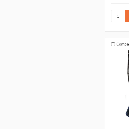
Compa