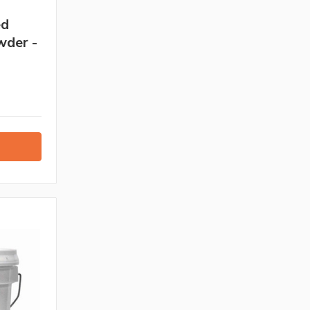
ed
wder -