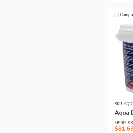
Compa
SKU: AQD
Aqua D
MSRP:
$8
$81.6