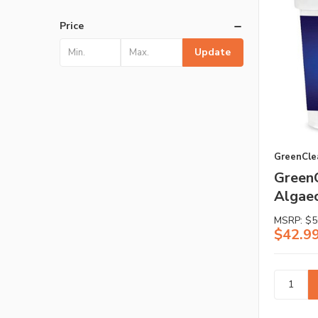
Price
Update
GreenCle
GreenC
Algaec
MSRP:
$5
$42.9