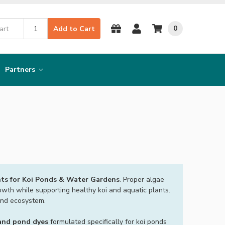
0
Add to Cart
Partners
ts for Koi Ponds & Water Gardens
. Proper algae
owth while supporting healthy koi and aquatic plants.
ond ecosystem.
 and pond dyes
formulated specifically for koi ponds