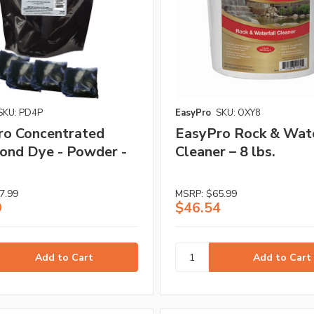
SKU: PD4P
EasyPro
SKU: OXY8
ro Concentrated
EasyPro Rock & Wate
ond Dye - Powder -
Cleaner – 8 lbs.
7.99
MSRP:
$65.99
9
$46.54