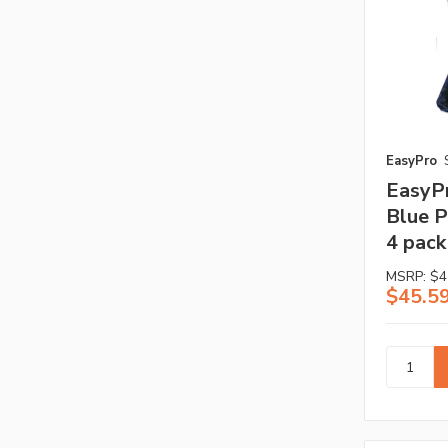
EasyPro
EasyP
Blue P
4 pack
MSRP:
$4
$45.5