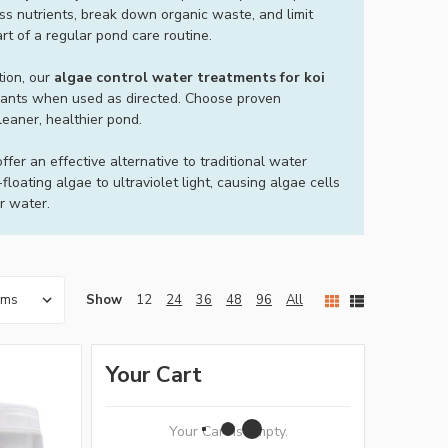
s nutrients, break down organic waste, and limit
t of a regular pond care routine.
tion, our
algae control water treatments for koi
 plants when used as directed. Choose proven
leaner, healthier pond.
ffer an effective alternative to traditional water
oating algae to ultraviolet light, causing algae cells
er water.
Show
12
24
36
48
96
All
Your Cart
Your Cart Is Empty.