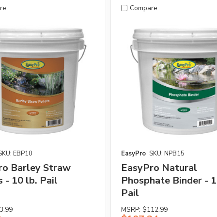
re
Compare
SKU: EBP10
EasyPro
SKU: NPB15
ro Barley Straw
EasyPro Natural
 - 10 lb. Pail
Phosphate Binder - 1
Pail
3.99
MSRP:
$112.99