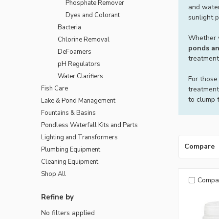
Phosphate Remover
and water
Dyes and Colorant
sunlight 
Bacteria
Whether y
Chlorine Removal
ponds an
DeFoamers
treatment
pH Regulators
Water Clarifiers
For those
Fish Care
treatment
to clump t
Lake & Pond Management
Fountains & Basins
Pondless Waterfall Kits and Parts
Lighting and Transformers
Compare
Plumbing Equipment
Cleaning Equipment
Shop All
Compa
Refine by
No filters applied