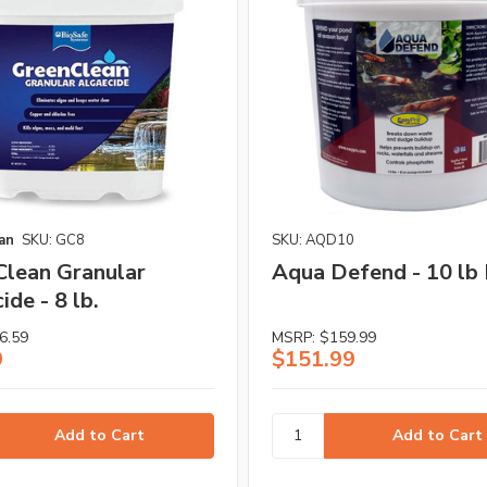
an
SKU: GC8
SKU: AQD10
lean Granular
Aqua Defend - 10 lb 
ide - 8 lb.
6.59
MSRP:
$159.99
9
$151.99