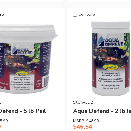
re
Compare
5
SKU: AQD2
efend - 5 lb Pail
Aqua Defend - 2 lb J
5.99
MSRP:
$48.99
9
$46.54