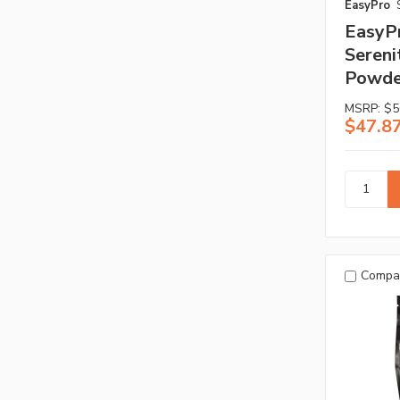
EasyPro
EasyP
Sereni
Powder
MSRP:
$5
$47.8
Compa