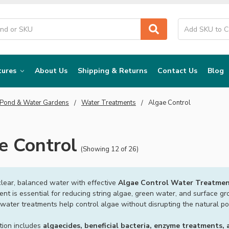
tures
About Us
Shipping & Returns
Contact Us
Blog
 Pond & Water Gardens
Water Treatments
Algae Control
e Control
(Showing 12 of 26)
clear, balanced water with effective
Algae Control Water Treatmen
t is essential for reducing string algae, green water, and surface gr
water treatments help control algae without disrupting the natural p
tion includes
algaecides, beneficial bacteria, enzyme treatments,