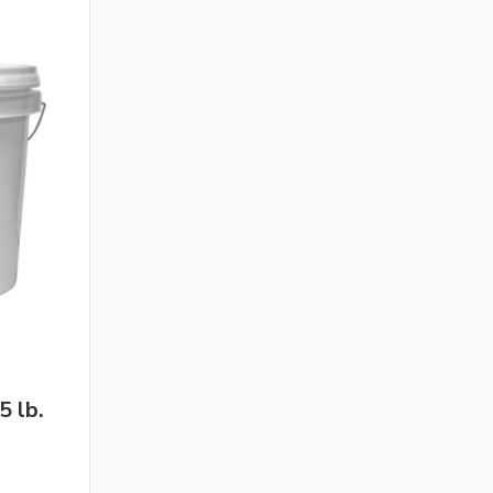
5 lb.