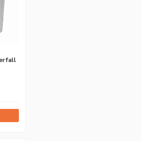
rfall