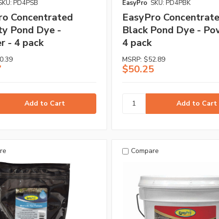
SKU: PD4PSB
EasyPro
SKU: PD4PBK
ro Concentrated
EasyPro Concentrat
ty Pond Dye -
Black Pond Dye - Po
 - 4 pack
4 pack
0.39
MSRP:
$52.89
7
$50.25
re
Compare