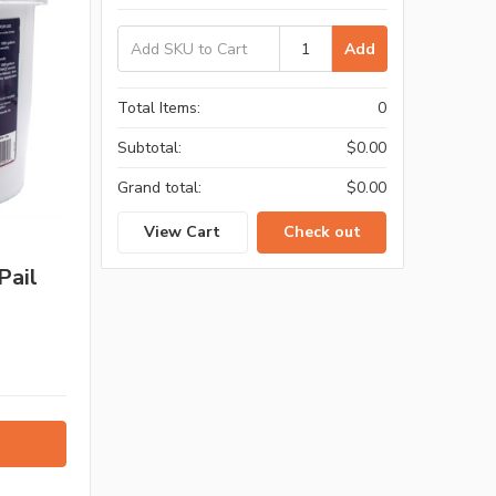
Add
Total Items:
0
Subtotal:
$0.00
Grand total:
$0.00
View Cart
Check out
Pail