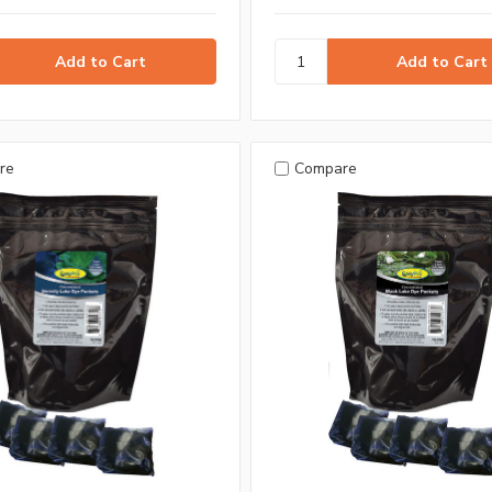
re
Compare