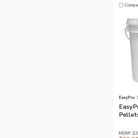
Compa
EasyPro
EasyP
Pellets
MSRP:
$3