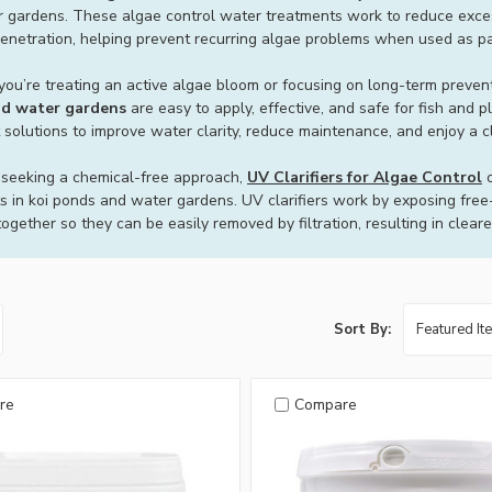
 gardens. These algae control water treatments work to reduce exces
penetration, helping prevent recurring algae problems when used as par
ou’re treating an active algae bloom or focusing on long-term preven
d water gardens
are easy to apply, effective, and safe for fish and
 solutions to improve water clarity, reduce maintenance, and enjoy a c
 seeking a chemical-free approach,
UV Clarifiers for Algae Control
o
s in koi ponds and water gardens. UV clarifiers work by exposing free-fl
ogether so they can be easily removed by filtration, resulting in clear
Sort By:
re
Compare