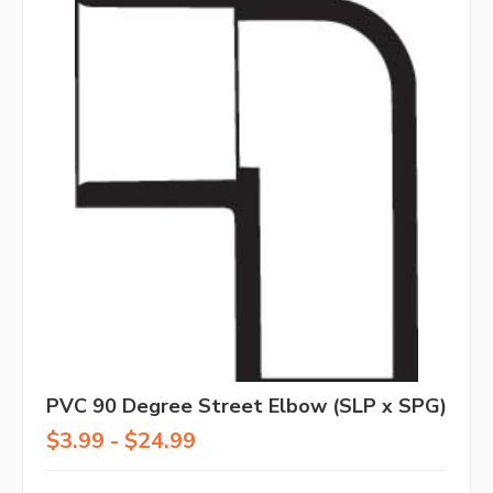
PVC 90 Degree Street Elbow (SLP x SPG)
$3.99 - $24.99