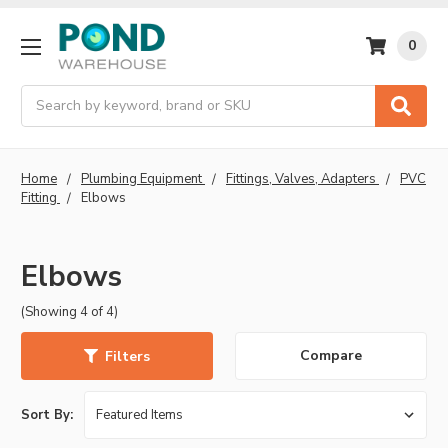
0
Search
Home
Plumbing Equipment
Fittings, Valves, Adapters
PVC
Fitting
Elbows
Elbows
(Showing 4 of 4)
Compare
Filters
Sort By: