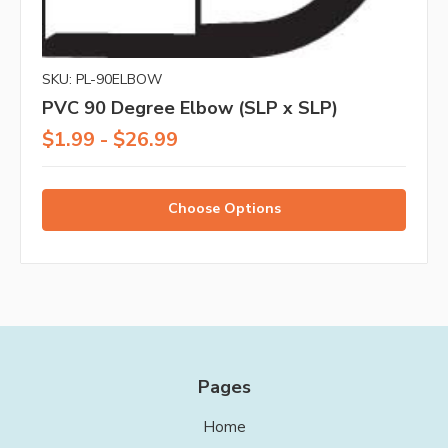
SKU: PL-90ELBOW
PVC 90 Degree Elbow (SLP x SLP)
$1.99 - $26.99
Choose Options
Pages
Home