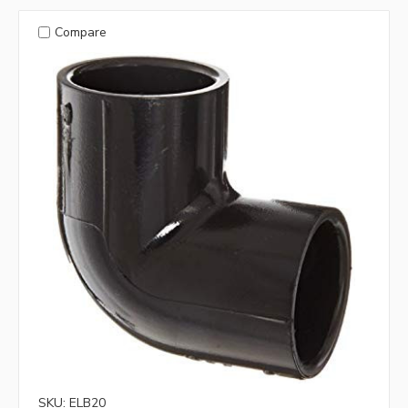
Compare
SKU: ELB20