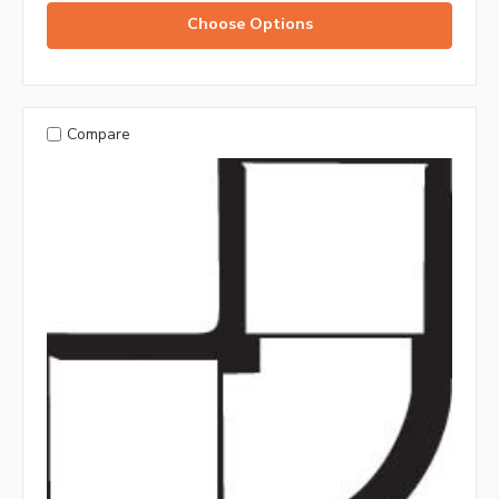
Choose Options
Compare