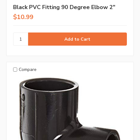
Black PVC Fitting 90 Degree Elbow 2"
$10.99
Compare