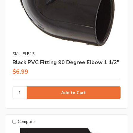
SKU: ELB15
Black PVC Fitting 90 Degree Elbow 1 1/2"
$6.99
Compare