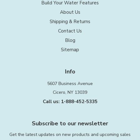
Build Your Water Features
About Us
Shipping & Returns
Contact Us
Blog
Sitemap
Info
5607 Business Avenue
Cicero, NY 13039
Call us: 1-888-452-5335
Subscribe to our newsletter
Get the latest updates on new products and upcoming sales