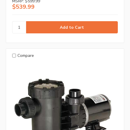
MSRP:
$599.99
$539.99
Compare