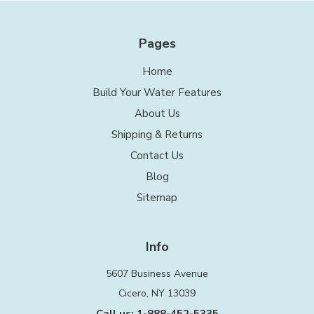
Pages
Home
Build Your Water Features
About Us
Shipping & Returns
Contact Us
Blog
Sitemap
Info
5607 Business Avenue
Cicero, NY 13039