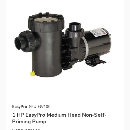
EasyPro
SKU: GV100
1 HP EasyPro Medium Head Non-Self-
Priming Pump