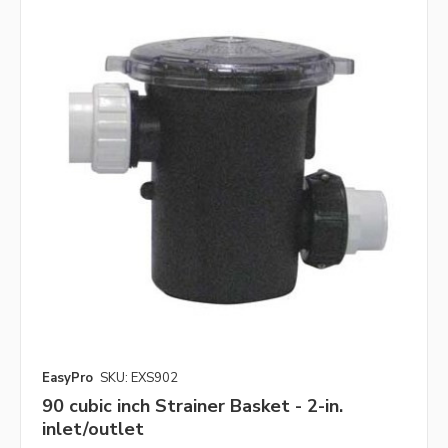
EasyPro
SKU: EXS902
90 cubic inch Strainer Basket - 2-in.
inlet/outlet