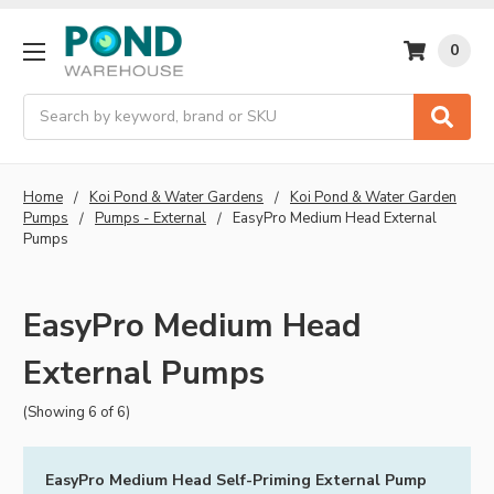
0
Search
Home
Koi Pond & Water Gardens
Koi Pond & Water Garden
Pumps
Pumps - External
EasyPro Medium Head External
Pumps
EasyPro Medium Head
External Pumps
(Showing 6 of 6)
EasyPro Medium Head Self-Priming External Pump