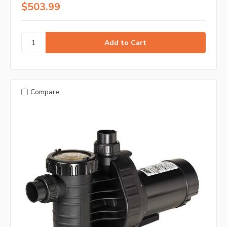
$503.99
Compare