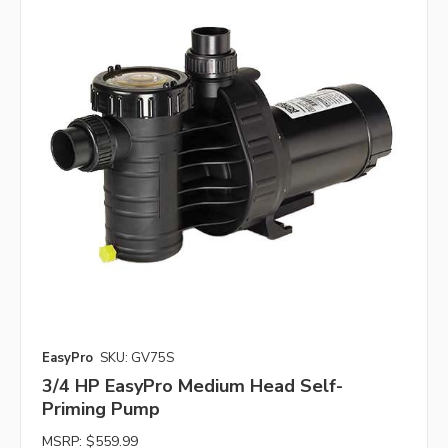
EasyPro
SKU: GV75S
3/4 HP EasyPro Medium Head Self-
Priming Pump
MSRP:
$559.99