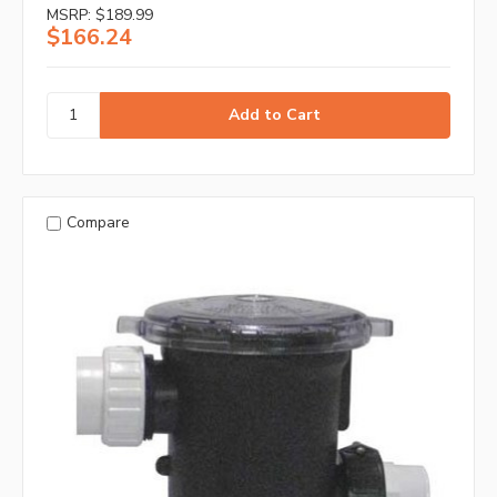
MSRP:
$189.99
$166.24
Compare