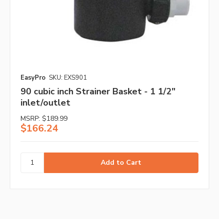
EasyPro
SKU: EXS901
90 cubic inch Strainer Basket - 1 1/2"
inlet/outlet
MSRP:
$189.99
$166.24