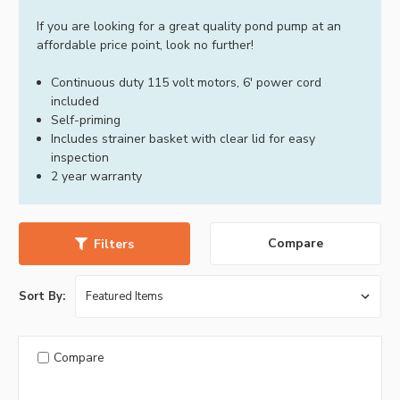
If you are looking for a great quality pond pump at an
affordable price point, look no further!
Continuous duty 115 volt motors, 6' power cord
included
Self-priming
Includes strainer basket with clear lid for easy
inspection
2 year warranty
Compare
Filters
Sort By:
Compare