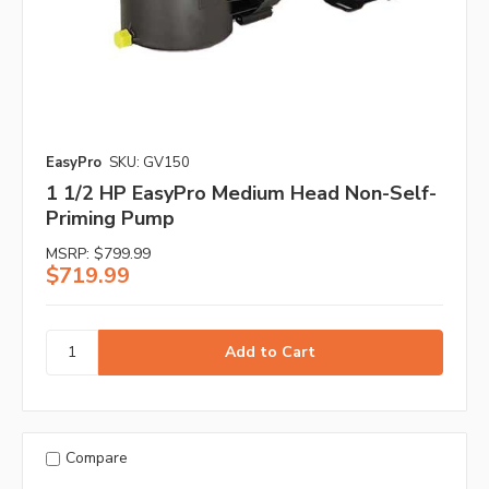
EasyPro
SKU: GV150
1 1/2 HP EasyPro Medium Head Non-Self-
Priming Pump
MSRP:
$799.99
$719.99
Compare