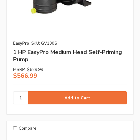
EasyPro
SKU: GV100S
1 HP EasyPro Medium Head Self-Priming
Pump
MSRP:
$629.99
$566.99
Compare