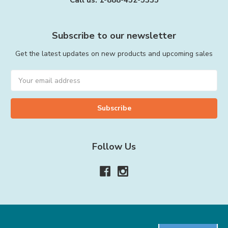
Call us: 1-888-452-5335
Subscribe to our newsletter
Get the latest updates on new products and upcoming sales
Email
Address
Follow Us