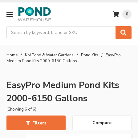
0
Search
Home
Koi Pond & Water Gardens
Pond Kits
EasyPro
Medium Pond Kits 2000-6150 Gallons
EasyPro Medium Pond Kits
2000-6150 Gallons
(Showing 6 of 6)
Compare
Filters