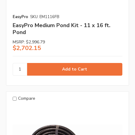
EasyPro
SKU: EM1116FB
EasyPro Medium Pond Kit - 11 x 16 ft.
Pond
MSRP:
$2,996.79
$2,702.15
Compare