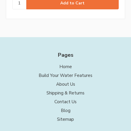
Pages
Home
Build Your Water Features
About Us
Shipping & Returns
Contact Us
Blog
Sitemap