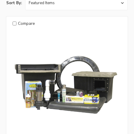
Sort By:
Compare