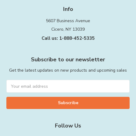
Info
5607 Business Avenue
Cicero, NY 13039
Call us: 1-888-452-5335
Subscribe to our newsletter
Get the latest updates on new products and upcoming sales
Email
Address
Follow Us