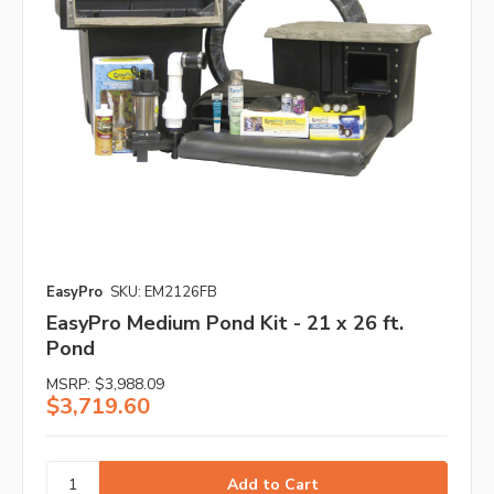
EasyPro
SKU: EM2126FB
EasyPro Medium Pond Kit - 21 x 26 ft.
Pond
MSRP:
$3,988.09
$3,719.60