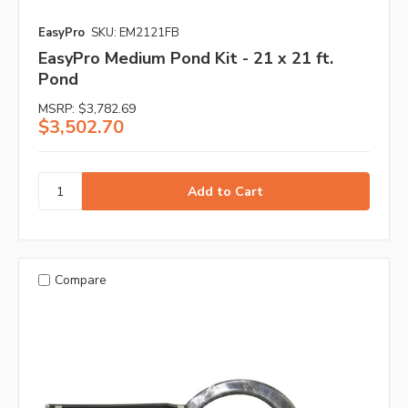
EasyPro
SKU: EM2121FB
EasyPro Medium Pond Kit - 21 x 21 ft.
Pond
MSRP:
$3,782.69
$3,502.70
Compare