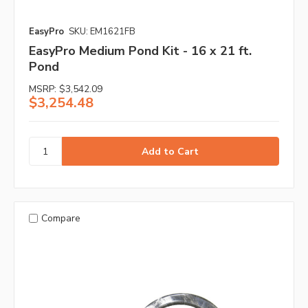
EasyPro
SKU: EM1621FB
EasyPro Medium Pond Kit - 16 x 21 ft.
Pond
MSRP:
$3,542.09
$3,254.48
Compare