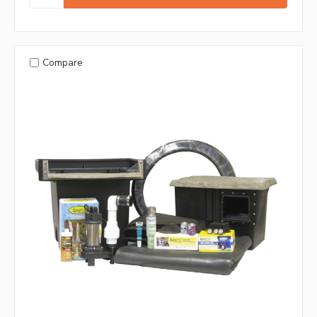
Compare