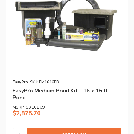
EasyPro
SKU: EM1616FB
EasyPro Medium Pond Kit - 16 x 16 ft.
Pond
MSRP:
$3,161.09
$2,875.76