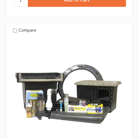
Compare