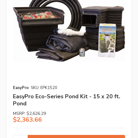
EasyPro
SKU: EPK1520
EasyPro Eco-Series Pond Kit - 15 x 20 ft.
Pond
MSRP:
$2,626.29
$2,363.66