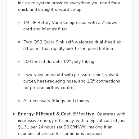
inclusive system provides everything you need for a
quick and straightforward setup:
1/4 HP Rotary Vane Compressor with a 7' power
cord and inlet air filter.
Two QS2 Quick Sink self-weighted dual-head air
diffusers that rapidly sink to the pond bottom.
200 feet of durable 1/2" poly tubing.
Two-valve manifold with pressure relief, valved
outlet, heat-reducing hose, and 1/2" connections
for precise airflow control.
All necessary fittings and clamps.
Energy-Efficient & Cost-Effective:
Operates with
impressive energy efficiency, with a typical cost of just
$1.31 per 24 hours (at $0.09/kWh), making it an
economical choice for continuous aeration.