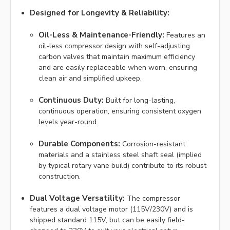
Designed for Longevity & Reliability:
Oil-Less & Maintenance-Friendly:
Features an
oil-less compressor design with self-adjusting
carbon valves that maintain maximum efficiency
and are easily replaceable when worn, ensuring
clean air and simplified upkeep.
Continuous Duty:
Built for long-lasting,
continuous operation, ensuring consistent oxygen
levels year-round.
Durable Components:
Corrosion-resistant
materials and a stainless steel shaft seal (implied
by typical rotary vane build) contribute to its robust
construction.
Dual Voltage Versatility:
The compressor
features a dual voltage motor (115V/230V) and is
shipped standard 115V, but can be easily field-