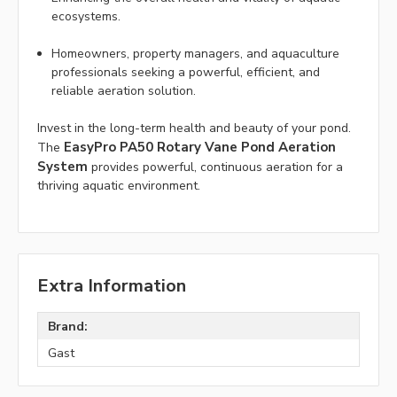
ecosystems.
Homeowners, property managers, and aquaculture
professionals seeking a powerful, efficient, and
reliable aeration solution.
Invest in the long-term health and beauty of your pond.
EasyPro PA50 Rotary Vane Pond Aeration
The
System
provides powerful, continuous aeration for a
thriving aquatic environment.
Extra Information
Brand:
Gast