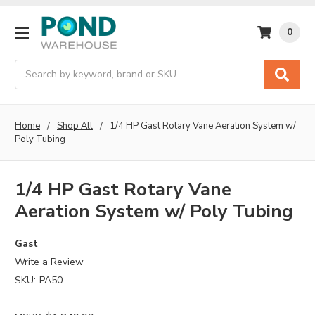
0
Search
Home
Shop All
1/4 HP Gast Rotary Vane Aeration System w/
Poly Tubing
1/4 HP Gast Rotary Vane
Aeration System w/ Poly Tubing
Gast
Write a Review
SKU:
PA50