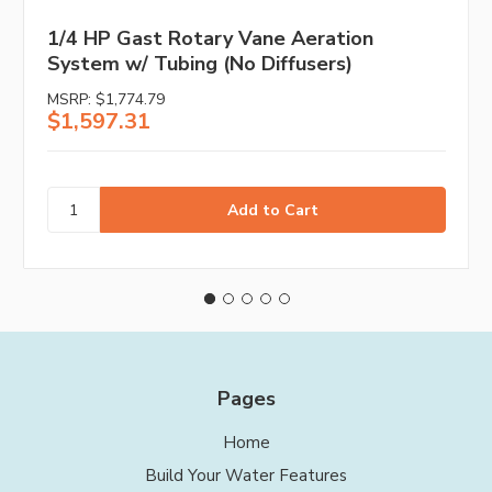
1/4 HP Gast Rotary Vane Aeration
System w/ Tubing (No Diffusers)
MSRP:
$1,774.79
$1,597.31
Pages
Home
Build Your Water Features