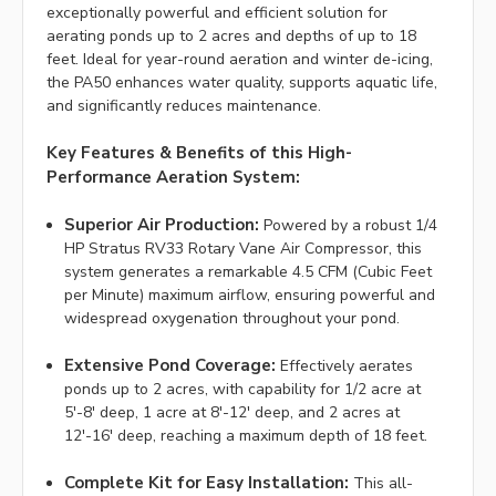
exceptionally powerful and efficient solution for
aerating ponds up to 2 acres and depths of up to 18
feet. Ideal for year-round aeration and winter de-icing,
the PA50 enhances water quality, supports aquatic life,
and significantly reduces maintenance.
Key Features & Benefits of this High-
Performance Aeration System:
Superior Air Production:
Powered by a robust 1/4
HP Stratus RV33 Rotary Vane Air Compressor, this
system generates a remarkable 4.5 CFM (Cubic Feet
per Minute) maximum airflow, ensuring powerful and
widespread oxygenation throughout your pond.
Extensive Pond Coverage:
Effectively aerates
ponds up to 2 acres, with capability for 1/2 acre at
5'-8' deep, 1 acre at 8'-12' deep, and 2 acres at
12'-16' deep, reaching a maximum depth of 18 feet.
Complete Kit for Easy Installation:
This all-