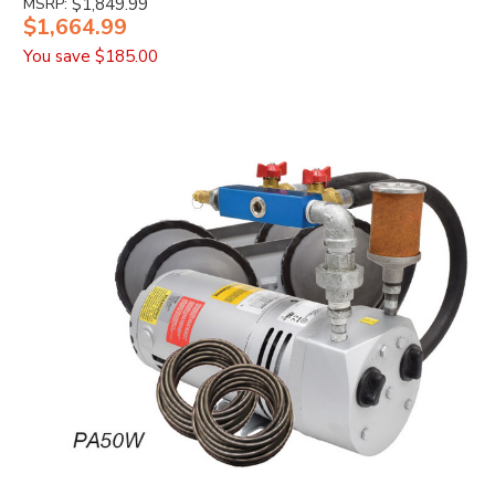
MSRP:
$1,849.99
$1,664.99
You save
$185.00