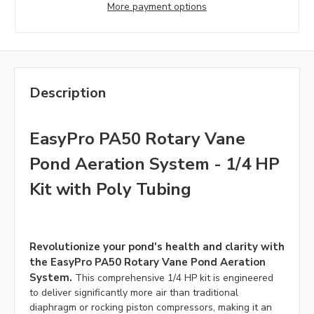
More payment options
Description
EasyPro PA50 Rotary Vane
Pond Aeration System - 1/4 HP
Kit with Poly Tubing
Revolutionize your pond's health and clarity with
the EasyPro PA50 Rotary Vane Pond Aeration
System.
This comprehensive 1/4 HP kit is engineered
to deliver significantly more air than traditional
diaphragm or rocking piston compressors, making it an