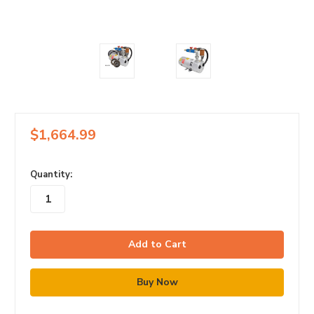
$1,664.99
in
Quantity:
stock