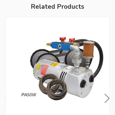
Related Products