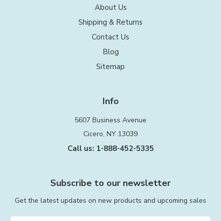
About Us
Shipping & Returns
Contact Us
Blog
Sitemap
Info
5607 Business Avenue
Cicero, NY 13039
Call us: 1-888-452-5335
Subscribe to our newsletter
Get the latest updates on new products and upcoming sales