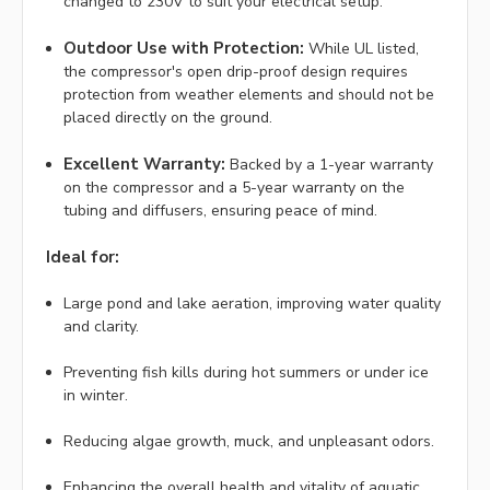
changed to 230V to suit your electrical setup.
Outdoor Use with Protection:
While UL listed,
the compressor's open drip-proof design requires
protection from weather elements and should not be
placed directly on the ground.
Excellent Warranty:
Backed by a 1-year warranty
on the compressor and a 5-year warranty on the
tubing and diffusers, ensuring peace of mind.
Ideal for:
Large pond and lake aeration, improving water quality
and clarity.
Preventing fish kills during hot summers or under ice
in winter.
Reducing algae growth, muck, and unpleasant odors.
Enhancing the overall health and vitality of aquatic