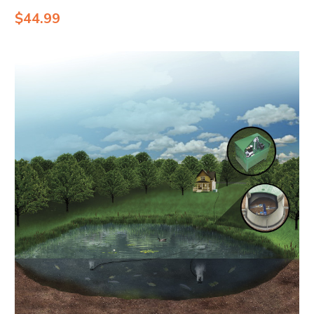
$44.99