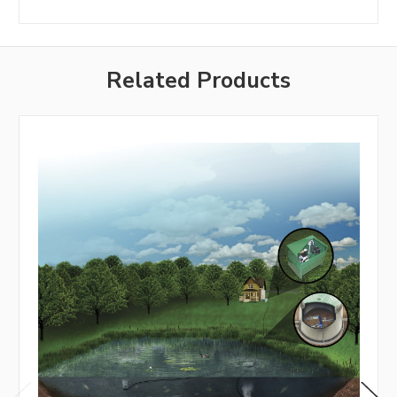
Related Products