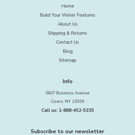
Home
Build Your Water Features
About Us
Shipping & Returns
Contact Us
Blog
Sitemap
Info
5607 Business Avenue
Cicero, NY 13039
Call us: 1-888-452-5335
Subscribe to our newsletter