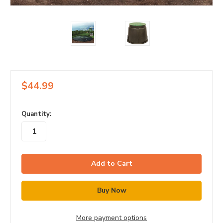
$44.99
in
Quantity:
stock
More payment options