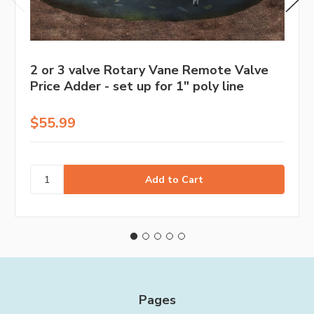
2 or 3 valve Rotary Vane Remote Valve
Price Adder - set up for 1" poly line
$55.99
Pages