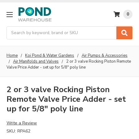
0
Search
Home
Koi Pond & Water Gardens
Air Pumps & Accessories
Air Manifolds and Valves
2 or 3 valve Rocking Piston Remote
Valve Price Adder - set up for 5/8" poly line
2 or 3 valve Rocking Piston
Remote Valve Price Adder - set
up for 5/8" poly line
Write a Review
SKU:
RPA62